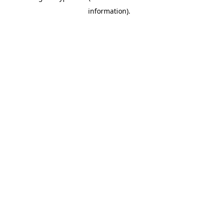
information)
.