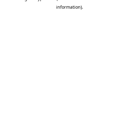
information)
.